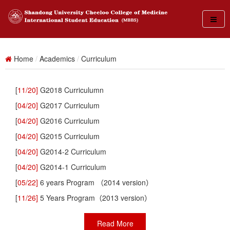
Home
/
Academics
/
Curriculum
[
11/20]
G2018 Curriculumn
[
04/20]
G2017 Curriculum
[
04/20]
G2016 Curriculum
[
04/20]
G2015 Curriculum
[
04/20]
G2014-2 Curriculum
[
04/20]
G2014-1 Curriculum
[
05/22]
6 years Program （2014 version）
[
11/26]
5 Years Program（2013 version）
Read More