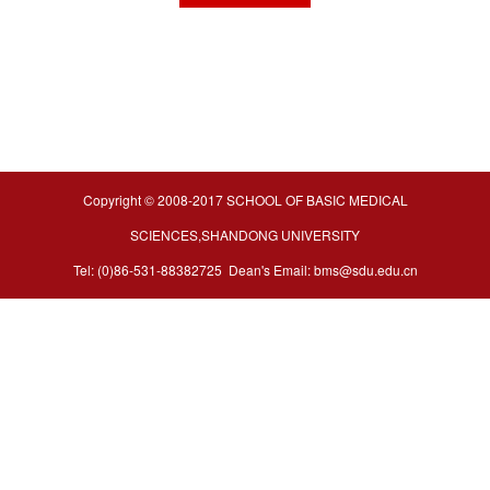
Copyright © 2008-2017 SCHOOL OF BASIC MEDICAL
SCIENCES,SHANDONG UNIVERSITY
Tel: (0)86-531-88382725 Dean's Email: bms@sdu.edu.cn