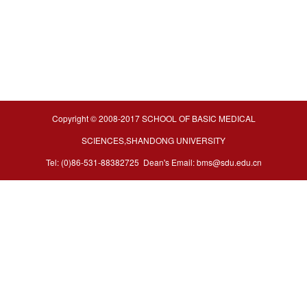
Copyright © 2008-2017 SCHOOL OF BASIC MEDICAL
SCIENCES,SHANDONG UNIVERSITY
Tel: (0)86-531-88382725 Dean's Email: bms@sdu.edu.cn