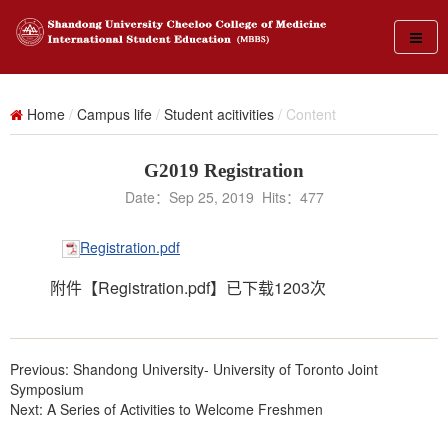
Home
/
Campus life
/
Student acitivities
/ Content
G2019 Registration
Date：Sep 25, 2019 Hits：
477
Registration.pdf
附件【
Registration.pdf
】已下载
1203
次
Previous:
Shandong University- University of Toronto Joint
Symposium
Next:
A Series of Activities to Welcome Freshmen