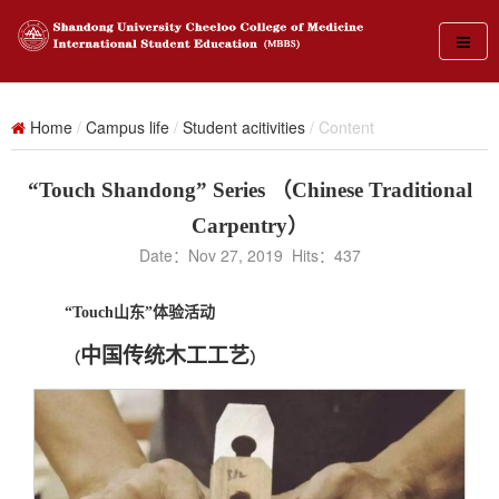
Home
/
Campus life
/
Student acitivities
/ Content
“Touch Shandong” Series （Chinese Traditional
Carpentry）
Date：Nov 27, 2019 Hits：
437
“
Touch
山东”体验活动
中国传统木工工艺
（
）