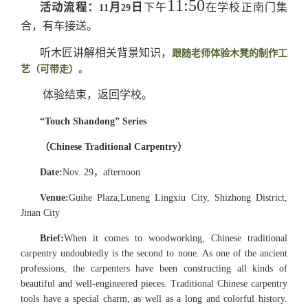
11:50
活动流程：
月
日
下午
在学校正南门集
11
29
合，有车接送。
听木匠讲解相关背景知识，
跟随老师体验木凳的制作工
艺（可带走）
。
体验结束，返回学校。
“Touch Shandong” Series
（
Chinese Traditional Carpentry
）
Date:
Nov. 29
，
afternoon
Venue
:
Guihe Plaza,
Luneng Lingxiu City, Shizhong District,
Jinan City
Brief:
When it comes to woodworking, Chinese traditional
carpentry undoubtedly is the second to none. As one of the ancient
professions, the carpenters have been constructing all kinds of
beautiful and well-engineered pieces. Traditional Chinese carpentry
tools have a special charm, as well as a long and colorful history.