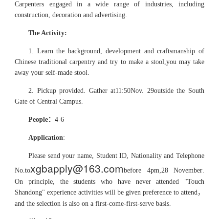
Carpenters engaged in a wide range of industries, including
construction, decoration and advertising.
The Activity:
1. Learn the background, development and craftsmanship of
Chinese traditional carpentry and try to make a stool,you may take
away your self-made stool.
2. Pickup provided. Gather at
11:50
Nov. 29
outside the South
Gate of Central Campus
.
People
：
4-6
Application
:
Please send your name, Student ID, Nationality and Telephone
xgbapply@163.com
No.
to
before 4pm,28 November
.
On principle, the students who have never attended "Touch
Shandong" experience activities will be given preference to attend
，
and the selection is also on a first-come-first-serve basis.