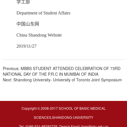
学工部
Department of Student Affairs
中国山东网
China Shandong Website
2019/11/27
Previous:
MBBS STUDENT ATTENDED CELEBRATION OF 73RD
NATIONAL DAY OF THE P.R.C IN MUMBAI OF INDIA
Next:
Shandong University- University of Toronto Joint Symposium
Copyright © 2008-2017 SCHOOL OF BASIC MEDICAL
SCIENCES,SHANDONG UNIVERSITY
Tel: (0)86-531-88382725 Dean's Email: bms@sdu.edu.cn