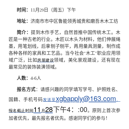
时间：
11
月
日（周五）下午
29
地址：
济南市市中区鲁能领秀城贵和磨吾木木工坊
简介：
提到木作手艺，自然首推中国传统木工。木
匠是一种古老的行业。木匠以木头为材料，他们伸展绳
墨，用笔划线，后拿刨子刨平，再用量具测量，制作成
各种各样的家具和工艺品。当今社会
木工
职业应用领
“
”
域广泛，比如
领域，美化景观建设，还有现在
房屋建设
最常见的装饰装潢领域。
人数：
4-6
人
报名方式
：请感兴趣的同学填写学号、护照姓名、
xgbapply@163.com
国籍、手机号码
发送至
。
11
28
4
:00
下午
：
。
原则上首次参
报名截止时间
月
加者优先，最先报名者优先。感谢同学们的参与！