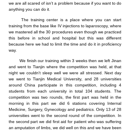
we are all scared of isn’t a problem because if you want to do
anything you can do it.
The training center is a place where you can start
training from the base like IV injections to laparoscopy, where
we mastered all the 30 procedures even though we practiced
this before in school and hospital but this was different
because here we had to limit the time and do it in proficiency
way.
We finish our training within 3 weeks then we left Jinan
and went to Tianjin where the competition was held, at that
night we couldn't sleep well we were all stressed. Next day
we went to Tianjin Medical University, and 28 universities
around China participate in this competition, including 4
students from each university in total 104 students. The
competition was two rounds, the first part was held in the
morning in this part we did 6 stations covering Internal
Medicine, Surgery, Gynecology and pediatrics. Only 13 of 28
universities went to the second round of the competition. In
the second part we did first aid for patient who was suffering
an amputation of limbs, we did well on this and we have been