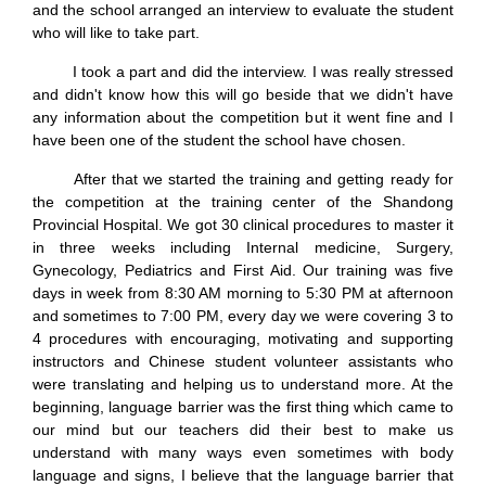
and the school arranged an interview to evaluate the student
who will like to take part.
I took a part and did the interview. I was really stressed
and didn't know how this will go beside that we didn't have
any information about the competition but it went fine and I
have been one of the student the school have chosen.
After that we started the training and getting ready for
the competition at the training center of the Shandong
Provincial Hospital. We got 30 clinical procedures to master it
in three weeks including Internal medicine, Surgery,
Gynecology, Pediatrics and First Aid. Our training was five
days in week from 8:30 AM morning to 5:30 PM at afternoon
and sometimes to 7:00 PM, every day we were covering 3 to
4 procedures with encouraging, motivating and supporting
instructors and Chinese student volunteer assistants who
were translating and helping us to understand more. At the
beginning, language barrier was the first thing which came to
our mind but our teachers did their best to make us
understand with many ways even sometimes with body
language and signs, I believe that the language barrier that