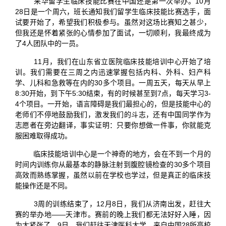
来华留学生临床技能比赛在中国还是第一次举办。10月
28日是一个周六，班长通知我们留学生临床技能比赛选手，面
试要开始了，希望我们积极参与。虽然对这场比赛知之甚少，
但我还是怀着紧张的心情参加了面试，一切顺利，我最终成为
了4人团队中的一员。
11月，我们在山东省立医院临床技能培训中心开始了培
训。我们需要在三周之内迅速掌握包括内科、外科、妇产科
学、儿科和急救等在内的30多个项目。一周五天，每天从早上
8:30开始，到下午5:30结束，有的时候甚至到7点，每天学习3-
4个项目。一开始，语言障碍是我们最担心的，但是技能中心的
老师们不停地鼓励我们，激发我们的斗志，还有中国同学作为
志愿者在旁边翻译，事实证明：只要你想做一件事，你就能克
服困难取得成功。
临床技能培训中心是一个神奇的地方，会在不到一个月的
时间内训练你从最基本的静脉注射到腹腔镜检查的30多个项目
高效而熟练掌握，虽然以前在学校也学过，但是真正的临床技
能操作还是不同。
3周的训练结束了，12月8日，我们从济南出发，赶往大
赛的举办地——天津市。赛前的晚上我们都无法好好入睡，因
为太紧张了。9日，我们赶往天津医科大学，来自中国28所高校