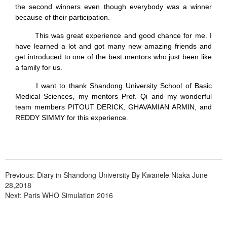
the second winners even though everybody was a winner
because of their participation.
This was great experience and good chance for me. I
have learned a lot and got many new amazing friends and
get introduced to one of the best mentors who just been like
a family for us.
I want to thank Shandong University School of Basic
Medical Sciences, my mentors Prof. Qi and my wonderful
team members PITOUT DERICK, GHAVAMIAN ARMIN, and
REDDY SIMMY for this experience.
Previous:
Diary in Shandong University By Kwanele Ntaka June
28,2018
Next:
Paris WHO Simulation 2016