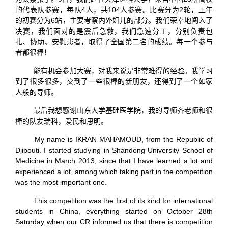
的代表队参赛，每队4人，共104人参赛。比赛分为2轮，上午
的初赛分为6站，主要考察内外妇儿的部分。我们荣幸地闯入了
决赛，我们面对的是震后急救，我们急速分工，分别负责包
扎、协助、安慰患者，取得了全国第二名的成绩。每一个参与
者都很棒！
能有机会参加大赛，对我来说是非常难得的经验。我学习
到了很多很多，交到了一些很棒的新朋友，还得到了一个如家
人般的导师。
最后我想感谢山东大学基础医学院，我的导师齐老师和很
棒的队友瑞科，爱民和思明。
My name is IKRAN MAHAMOUD, from the Republic of
Djibouti. I started studying in Shandong University School of
Medicine in March 2013, since that I have learned a lot and
experienced a lot, among which taking part in the competition
was the most important one.
This competition was the first of its kind for international
students in China, everything started on October 28th
Saturday when our CR informed us that there is competition