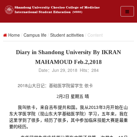
Home
/
Campus life
/
Student acitivities
/ Content
Diary in Shandong University By IKRAN
MAHAMOUD Feb.2,2018
Date：Jun 29, 2018 Hits：
284
2018山大日记：基础医学院留学生 依卡
2月2日 星期五 晴
我叫依卡，来自吉布提共和国。我从2013年3月开始在山
东大学医学院（现山东大学基础医学院）学习，五年来，我在
这里学到了很多，经历了很多，其中参加临床技能大赛是最重
要的经历。