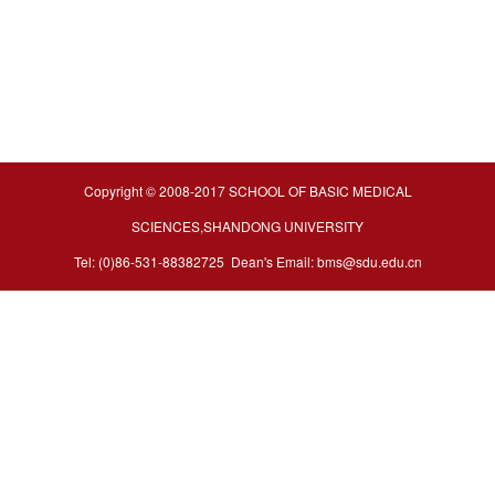
Copyright © 2008-2017 SCHOOL OF BASIC MEDICAL
SCIENCES,SHANDONG UNIVERSITY
Tel: (0)86-531-88382725 Dean's Email: bms@sdu.edu.cn