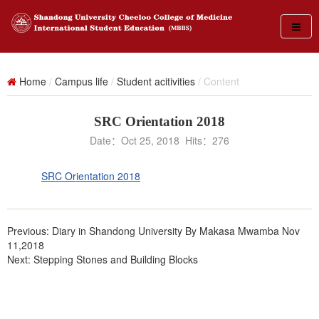
Home
/
Campus life
/
Student acitivities
/ Content
SRC Orientation 2018
Date：Oct 25, 2018 Hits：
276
SRC Orientation 2018
Previous:
Diary in Shandong University By Makasa Mwamba Nov
11,2018
Next:
Stepping Stones and Building Blocks