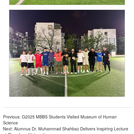
Previous:
G2025 MBBS Students Visited Museum of Human
Science
Next:
Alumnus Dr. Muhammad Shahbaz Delivers Inspiring Lecture