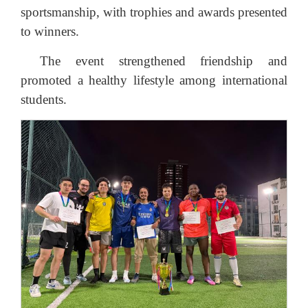
sportsmanship, with trophies and awards presented
to winners.
The event strengthened friendship and
promoted a healthy lifestyle among international
students.