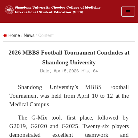
Home
/
News
/ Content
2026 MBBS Football Tournament Concludes at
Shandong University
Date：Apr 15, 2026 Hits：
64
Shandong University’s MBBS Football
Tournament was held from April 10 to 12 at the
Medical Campus.
The G-Mix took first place, followed by
G2019, G2020 and G2025. Twenty-six players
demonstrated excellent teamwork and